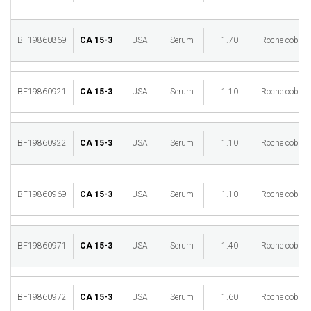
BF19860869
CA 15-3
USA
Serum
1.70
Roche cobas 
BF19860921
CA 15-3
USA
Serum
1.10
Roche cobas 
BF19860922
CA 15-3
USA
Serum
1.10
Roche cobas 
BF19860969
CA 15-3
USA
Serum
1.10
Roche cobas 
BF19860971
CA 15-3
USA
Serum
1.40
Roche cobas 
BF19860972
CA 15-3
USA
Serum
1.60
Roche cobas 