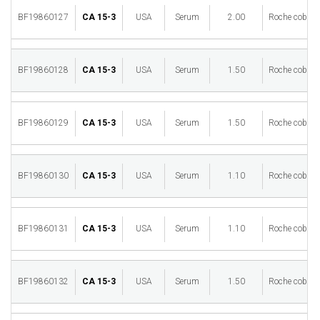
BF19860127
CA 15-3
USA
Serum
2.00
Roche cobas 
BF19860128
CA 15-3
USA
Serum
1.50
Roche cobas 
BF19860129
CA 15-3
USA
Serum
1.50
Roche cobas 
BF19860130
CA 15-3
USA
Serum
1.10
Roche cobas 
BF19860131
CA 15-3
USA
Serum
1.10
Roche cobas 
BF19860132
CA 15-3
USA
Serum
1.50
Roche cobas 