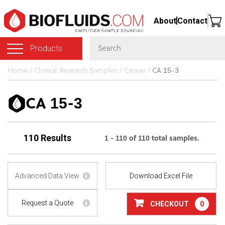
Skip
About
Contact
to
main
Products
content
You
Home
/
Clinical Research Samples
/
Cancer
/
CA 15-3
are
here
CA 15-3
1 - 110 of 110 total samples.
110 Results
Advanced Data View
Download Excel File
Request a Quote
CHECKOUT
0