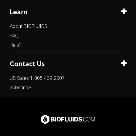
Learn
About BIOFLUIDS
FAQ
Help?
Contact Us
US Sales 1-805-439-2007
Subscribe