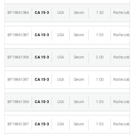
BF19861086
CA 15-3
USA
Serum
1.30
Roche cobas 
BF19861087
CA 15-3
USA
Serum
1.50
Roche cobas 
BF19861096
CA 15-3
USA
Serum
2.00
Roche cobas 
BF19861097
CA 15-3
USA
Serum
1.00
Roche cobas 
BF19861396
CA 15-3
USA
Serum
1.50
Roche cobas 
BF19861397
CA 15-3
USA
Serum
1.50
Roche cobas 