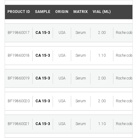
PRODUCT ID
SAMPLE
ORIGIN
MATRIX
VIAL (ML)
BF19860017
CA 15-3
USA
Serum
2.00
Roche cobas 
BF19860018
CA 15-3
USA
Serum
1.10
Roche cobas 
BF19860019
CA 15-3
USA
Serum
2.00
Roche cobas 
BF19860020
CA 15-3
USA
Serum
2.00
Roche cobas 
BF19860021
CA 15-3
USA
Serum
1.10
Roche cobas 