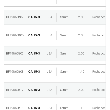
BF19860802
CA 15-3
USA
Serum
2.00
Roche cobas 
BF19860803
CA 15-3
USA
Serum
2.00
Roche cobas 
BF19860805
CA 15-3
USA
Serum
2.00
Roche cobas 
BF19860808
CA 15-3
USA
Serum
1.40
Roche cobas 
BF19860817
CA 15-3
USA
Serum
2.00
Roche cobas 
BF19860818
CA 15-3
USA
Serum
1.10
Roche cobas 