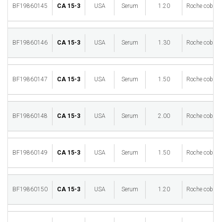
BF19860145
CA 15-3
USA
Serum
1.20
Roche cobas 
BF19860146
CA 15-3
USA
Serum
1.30
Roche cobas 
BF19860147
CA 15-3
USA
Serum
1.50
Roche cobas 
BF19860148
CA 15-3
USA
Serum
2.00
Roche cobas 
BF19860149
CA 15-3
USA
Serum
1.50
Roche cobas 
BF19860150
CA 15-3
USA
Serum
1.20
Roche cobas 