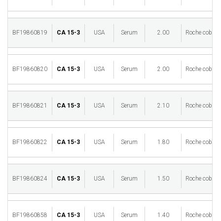
BF19860819
CA 15-3
USA
Serum
2.00
Roche cobas 
BF19860820
CA 15-3
USA
Serum
2.00
Roche cobas 
BF19860821
CA 15-3
USA
Serum
2.10
Roche cobas 
BF19860822
CA 15-3
USA
Serum
1.80
Roche cobas 
BF19860824
CA 15-3
USA
Serum
1.50
Roche cobas 
BF19860858
CA 15-3
USA
Serum
1.40
Roche cobas 