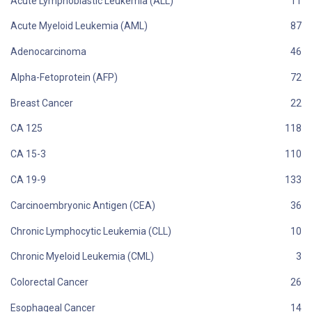
Acute Lymphoblastic Leukemia (ALL)
Acute Myeloid Leukemia (AML)
Adenocarcinoma
Alpha-Fetoprotein (AFP)
Breast Cancer
CA 125
CA 15-3
CA 19-9
Carcinoembryonic Antigen (CEA)
Chronic Lymphocytic Leukemia (CLL)
Chronic Myeloid Leukemia (CML)
Colorectal Cancer
Esophageal Cancer