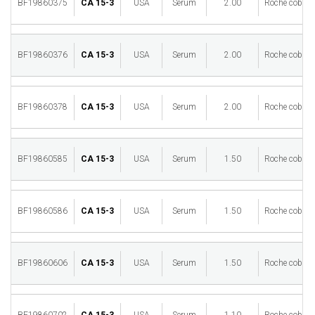
BF19860375
CA 15-3
USA
Serum
2.00
Roche cobas 
BF19860376
CA 15-3
USA
Serum
2.00
Roche cobas 
BF19860378
CA 15-3
USA
Serum
2.00
Roche cobas 
BF19860585
CA 15-3
USA
Serum
1.50
Roche cobas 
BF19860586
CA 15-3
USA
Serum
1.50
Roche cobas 
BF19860606
CA 15-3
USA
Serum
1.50
Roche cobas 