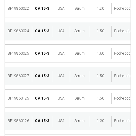
BF19860022
CA 15-3
USA
Serum
1.20
Roche cobas 
BF19860024
CA 15-3
USA
Serum
1.50
Roche cobas 
BF19860025
CA 15-3
USA
Serum
1.60
Roche cobas 
BF19860027
CA 15-3
USA
Serum
1.50
Roche cobas 
BF19860125
CA 15-3
USA
Serum
1.50
Roche cobas 
BF19860126
CA 15-3
USA
Serum
1.30
Roche cobas 