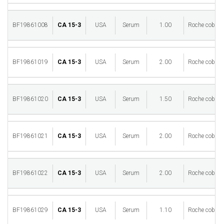
BF19861008
CA 15-3
USA
Serum
1.00
Roche cobas 
BF19861019
CA 15-3
USA
Serum
2.00
Roche cobas 
BF19861020
CA 15-3
USA
Serum
1.50
Roche cobas 
BF19861021
CA 15-3
USA
Serum
2.00
Roche cobas 
BF19861022
CA 15-3
USA
Serum
2.00
Roche cobas 
BF19861029
CA 15-3
USA
Serum
1.10
Roche cobas 