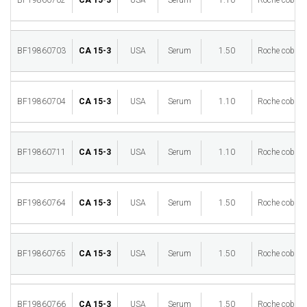
BF19860702
CA 15-3
USA
Serum
1.10
Roche cobas 
BF19860703
CA 15-3
USA
Serum
1.50
Roche cobas 
BF19860704
CA 15-3
USA
Serum
1.10
Roche cobas 
BF19860711
CA 15-3
USA
Serum
1.10
Roche cobas 
BF19860764
CA 15-3
USA
Serum
1.50
Roche cobas 
BF19860765
CA 15-3
USA
Serum
1.50
Roche cobas 
BF19860766
CA 15-3
USA
Serum
1.50
Roche cobas 