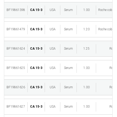
BF19861398
CA 15-3
USA
Serum
1.00
Roche cobas 
BF19861479
CA 15-3
USA
Serum
1.20
Roche cobas 
BF19861624
CA 15-3
USA
Serum
1.25
Roch
BF19861625
CA 15-3
USA
Serum
1.00
Roch
BF19861626
CA 15-3
USA
Serum
1.00
Roch
BF19861627
CA 15-3
USA
Serum
1.00
Roch