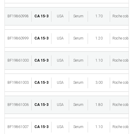
BF19860998
CA 15-3
USA
Serum
1.70
Roche cobas 
BF19860999
CA 15-3
USA
Serum
1.20
Roche cobas 
BF19861000
CA 15-3
USA
Serum
1.10
Roche cobas 
BF19861003
CA 15-3
USA
Serum
3.00
Roche cobas 
BF19861006
CA 15-3
USA
Serum
1.80
Roche cobas 
BF19861007
CA 15-3
USA
Serum
1.10
Roche cobas 