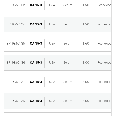
BF19860133
CA 15-3
USA
Serum
1.50
Roche cobas 
BF19860134
CA 15-3
USA
Serum
1.50
Roche cobas 
BF19860135
CA 15-3
USA
Serum
1.60
Roche cobas 
BF19860136
CA 15-3
USA
Serum
1.00
Roche cobas 
BF19860137
CA 15-3
USA
Serum
2.50
Roche cobas 
BF19860138
CA 15-3
USA
Serum
2.50
Roche cobas 