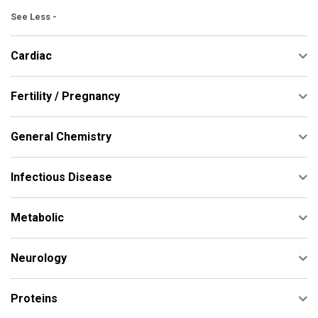
See Less -
Cardiac
Fertility / Pregnancy
General Chemistry
Infectious Disease
Metabolic
Neurology
Proteins