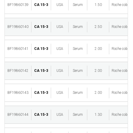
BF19860139
CA 15-3
USA
Serum
1.50
Roche cobas 
BF19860140
CA 15-3
USA
Serum
2.50
Roche cobas 
BF19860141
CA 15-3
USA
Serum
2.00
Roche cobas 
BF19860142
CA 15-3
USA
Serum
2.00
Roche cobas 
BF19860143
CA 15-3
USA
Serum
2.00
Roche cobas 
BF19860144
CA 15-3
USA
Serum
1.30
Roche cobas 