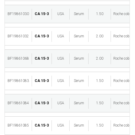
BF19861030
CA 15-3
USA
Serum
1.50
Roche cobas 
BF19861032
CA 15-3
USA
Serum
2.00
Roche cobas 
BF19861068
CA 15-3
USA
Serum
2.00
Roche cobas 
BF19861083
CA 15-3
USA
Serum
1.50
Roche cobas 
BF19861084
CA 15-3
USA
Serum
1.50
Roche cobas 
BF19861085
CA 15-3
USA
Serum
1.50
Roche cobas 