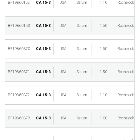
BF19860152
CA 15-3
USA
Serum
1.10
Roche cobas 
BF19860153
CA 15-3
USA
Serum
1.50
Roche cobas 
BF19860370
CA 15-3
USA
Serum
1.50
Roche cobas 
BF19860371
CA 15-3
USA
Serum
1.50
Roche cobas 
BF19860372
CA 15-3
USA
Serum
1.10
Roche cobas 
BF19860373
CA 15-3
USA
Serum
1.00
Roche cobas 