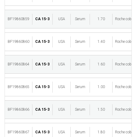
BF19860859
CA 15-3
USA
Serum
1.70
Roche cobas 
BF19860860
CA 15-3
USA
Serum
1.40
Roche cobas 
BF19860864
CA 15-3
USA
Serum
1.60
Roche cobas 
BF19860865
CA 15-3
USA
Serum
1.00
Roche cobas 
BF19860866
CA 15-3
USA
Serum
1.50
Roche cobas 
BF19860867
CA 15-3
USA
Serum
1.80
Roche cobas 