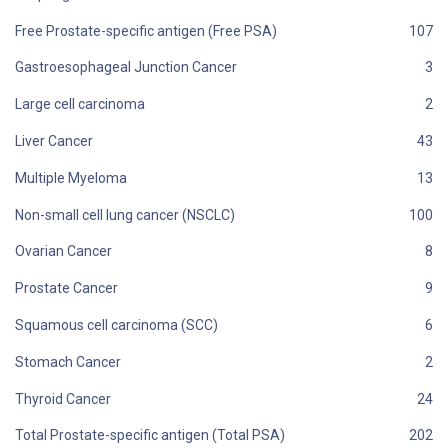
Free Prostate-specific antigen (Free PSA)
Gastroesophageal Junction Cancer
Large cell carcinoma
Liver Cancer
Multiple Myeloma
Non-small cell lung cancer (NSCLC)
Ovarian Cancer
Prostate Cancer
Squamous cell carcinoma (SCC)
Stomach Cancer
Thyroid Cancer
Total Prostate-specific antigen (Total PSA)