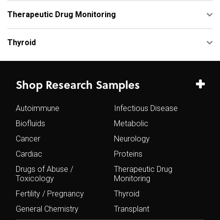
Therapeutic Drug Monitoring
Thyroid
Shop Research Samples
Autoimmune
Infectious Disease
Biofluids
Metabolic
Cancer
Neurology
Cardiac
Proteins
Drugs of Abuse /
Therapeutic Drug
Toxicology
Monitoring
Fertility / Pregnancy
Thyroid
General Chemistry
Transplant