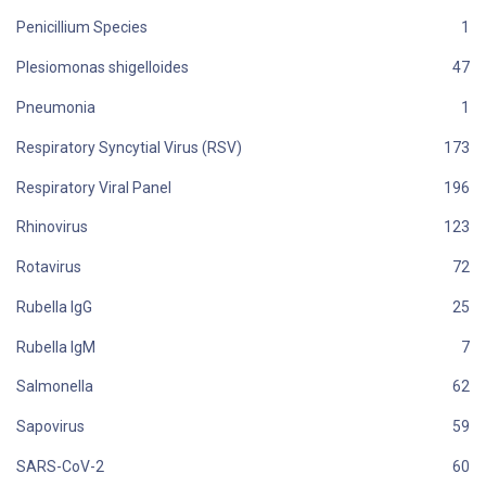
Penicillium Species
Plesiomonas shigelloides
Pneumonia
Respiratory Syncytial Virus (RSV)
Respiratory Viral Panel
Rhinovirus
Rotavirus
Rubella IgG
Rubella IgM
Salmonella
Sapovirus
SARS-CoV-2