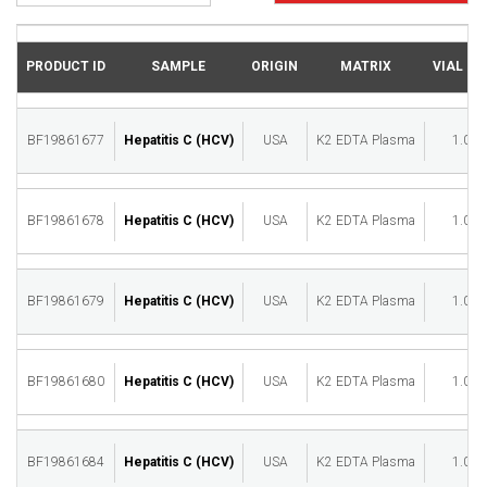
PRODUCT ID
SAMPLE
ORIGIN
MATRIX
VIAL (M
BF19861677
Hepatitis C (HCV)
USA
K2 EDTA Plasma
1.00
BF19861678
Hepatitis C (HCV)
USA
K2 EDTA Plasma
1.00
BF19861679
Hepatitis C (HCV)
USA
K2 EDTA Plasma
1.00
BF19861680
Hepatitis C (HCV)
USA
K2 EDTA Plasma
1.00
BF19861684
Hepatitis C (HCV)
USA
K2 EDTA Plasma
1.00