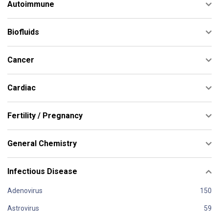
Autoimmune
Biofluids
Cancer
Cardiac
Fertility / Pregnancy
General Chemistry
Infectious Disease
Adenovirus
Astrovirus