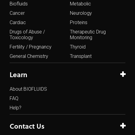
Biofluids
Metabolic
Cancer
Neurology
Cardiac
Proteins
Drugs of Abuse /
Therapeutic Drug
Toxicology
Monitoring
Fertility / Pregnancy
Thyroid
General Chemistry
Transplant
Learn
About BIOFLUIDS
FAQ
Help?
Contact Us