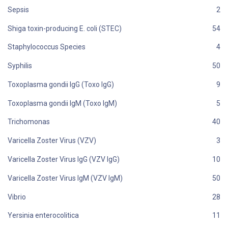
Sepsis
Shiga toxin-producing E. coli (STEC)
Staphylococcus Species
Syphilis
Toxoplasma gondii IgG (Toxo IgG)
Toxoplasma gondii IgM (Toxo IgM)
Trichomonas
Varicella Zoster Virus (VZV)
Varicella Zoster Virus IgG (VZV IgG)
Varicella Zoster Virus IgM (VZV IgM)
Vibrio
Yersinia enterocolitica