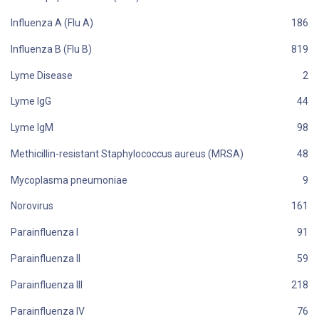
Influenza A (Flu A)
Influenza B (Flu B)
Lyme Disease
Lyme IgG
Lyme IgM
Methicillin-resistant Staphylococcus aureus (MRSA)
Mycoplasma pneumoniae
Norovirus
Parainfluenza I
Parainfluenza II
Parainfluenza III
Parainfluenza IV