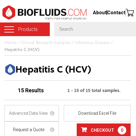
Skip
About
Contact
to
main
Products
content
You
Home
/
Clinical Research Samples
/
Infectious Disease
/
Hepatitis C (HCV)
are
here
Hepatitis C (HCV)
1 - 15 of 15 total samples.
15 Results
Advanced Data View
Download Excel File
Request a Quote
CHECKOUT
0