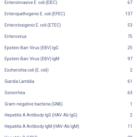
Enteroinvasive E. coli (EIEC)
Enteropathogenic E. coli (EPEC)
Enterotoxigenic E. coli (ETEC)
Enterovirus
Epstein-Barr Virus (EBV) IgG
Epstein-Barr Virus (EBV) IgM
Escherichia coli (E. coli)
Giardia Lamblia
Gonorrhea
Gram-negative bacteria (GNB)
Hepatitis A Antibody IgG (HAV-Ab IgG)
Hepatitis A Antibody IgM (HAV-Ab IgM)