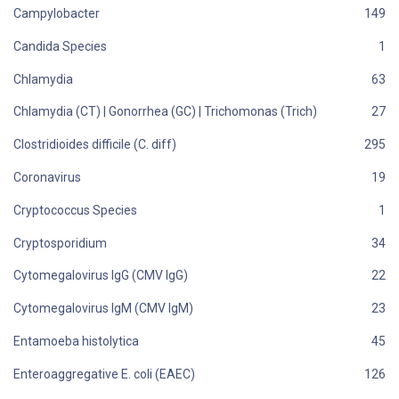
Campylobacter
Candida Species
Chlamydia
Chlamydia (CT) | Gonorrhea (GC) | Trichomonas (Trich)
Clostridioides difficile (C. diff)
Coronavirus
Cryptococcus Species
Cryptosporidium
Cytomegalovirus IgG (CMV IgG)
Cytomegalovirus IgM (CMV IgM)
Entamoeba histolytica
Enteroaggregative E. coli (EAEC)