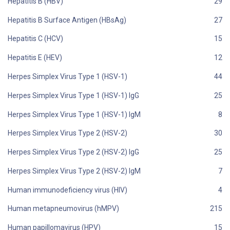
Hepatitis B (HBV)
Hepatitis B Surface Antigen (HBsAg)
Hepatitis C (HCV)
Hepatitis E (HEV)
Herpes Simplex Virus Type 1 (HSV-1)
Herpes Simplex Virus Type 1 (HSV-1) IgG
Herpes Simplex Virus Type 1 (HSV-1) IgM
Herpes Simplex Virus Type 2 (HSV-2)
Herpes Simplex Virus Type 2 (HSV-2) IgG
Herpes Simplex Virus Type 2 (HSV-2) IgM
Human immunodeficiency virus (HIV)
Human metapneumovirus (hMPV)
Human papillomavirus (HPV)