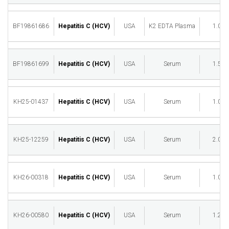
BF19861686
Hepatitis C (HCV)
USA
K2 EDTA Plasma
1.00
BF19861699
Hepatitis C (HCV)
USA
Serum
1.50
KH25-01437
Hepatitis C (HCV)
USA
Serum
1.00
KH25-12259
Hepatitis C (HCV)
USA
Serum
2.00
KH26-00318
Hepatitis C (HCV)
USA
Serum
1.00
KH26-00580
Hepatitis C (HCV)
USA
Serum
1.25