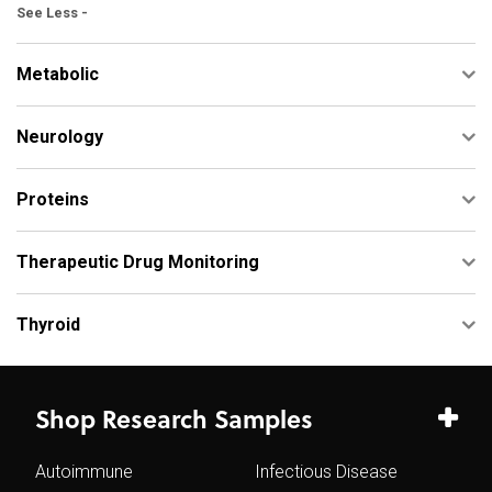
See Less -
Metabolic
Neurology
Proteins
Therapeutic Drug Monitoring
Thyroid
Shop Research Samples
Autoimmune
Infectious Disease