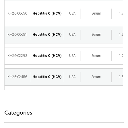
KH26-00650
Hepatitis C (HCV)
USA
Serum
1.75
KH26-00651
Hepatitis C (HCV)
USA
Serum
1.25
KH26-02293
Hepatitis C (HCV)
USA
Serum
1.00
KH26-02456
Hepatitis C (HCV)
USA
Serum
1.50
Categories