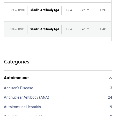
BF19871880
Gliadin Antibody IgA
USA
Serum
1.20
M
BF19871881
Gliadin Antibody IgA
USA
Serum
1.40
M
Categories
Autoimmune
Addison's Disease
Antinuclear Antibody (ANA)
Autoimmune Hepatitis