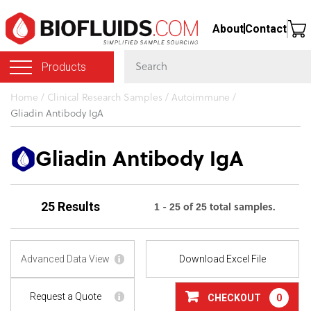
Skip
About
Contact
to
main
Products
content
You
Home
/
Clinical Research Samples
/
Autoimmune
/
Gliadin Antibody IgA
are
here
Gliadin Antibody IgA
1 - 25 of 25 total samples.
25 Results
Advanced Data View
Download Excel File
Request a Quote
CHECKOUT
0