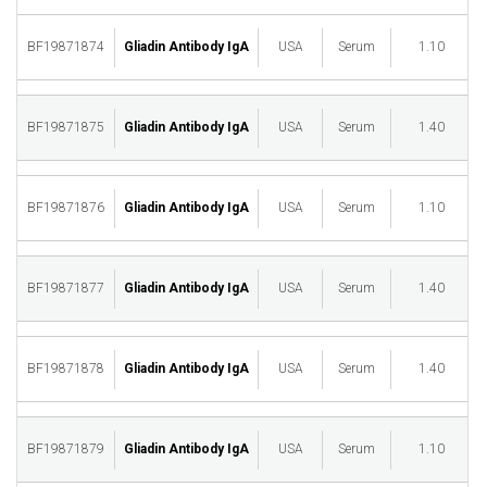
BF19871874
Gliadin Antibody IgA
USA
Serum
1.10
M
BF19871875
Gliadin Antibody IgA
USA
Serum
1.40
M
BF19871876
Gliadin Antibody IgA
USA
Serum
1.10
M
BF19871877
Gliadin Antibody IgA
USA
Serum
1.40
M
BF19871878
Gliadin Antibody IgA
USA
Serum
1.40
M
BF19871879
Gliadin Antibody IgA
USA
Serum
1.10
M