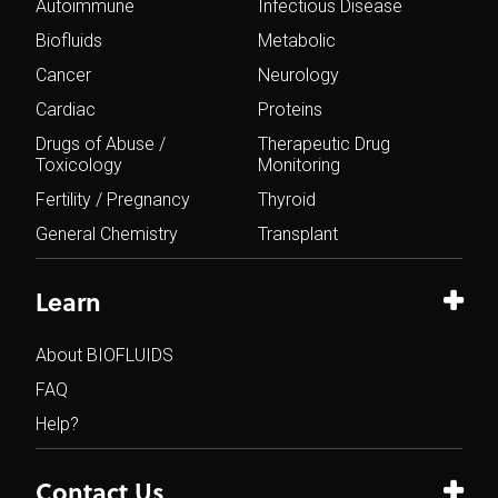
Autoimmune
Infectious Disease
Biofluids
Metabolic
Cancer
Neurology
Cardiac
Proteins
Drugs of Abuse /
Therapeutic Drug
Toxicology
Monitoring
Fertility / Pregnancy
Thyroid
General Chemistry
Transplant
Learn
About BIOFLUIDS
FAQ
Help?
Contact Us