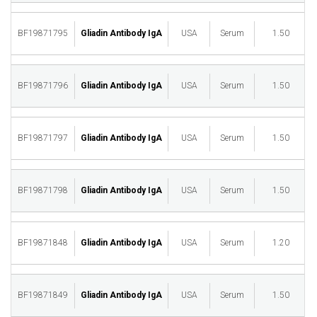
BF19871795
Gliadin Antibody IgA
USA
Serum
1.50
M
BF19871796
Gliadin Antibody IgA
USA
Serum
1.50
M
BF19871797
Gliadin Antibody IgA
USA
Serum
1.50
M
BF19871798
Gliadin Antibody IgA
USA
Serum
1.50
M
BF19871848
Gliadin Antibody IgA
USA
Serum
1.20
M
BF19871849
Gliadin Antibody IgA
USA
Serum
1.50
M