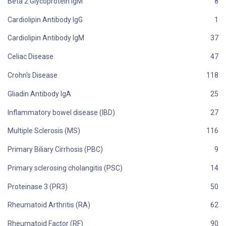
Beta 2 Glycoprotein IgM
Cardiolipin Antibody IgG
Cardiolipin Antibody IgM
Celiac Disease
Crohn's Disease
Gliadin Antibody IgA
Inflammatory bowel disease (IBD)
Multiple Sclerosis (MS)
Primary Biliary Cirrhosis (PBC)
Primary sclerosing cholangitis (PSC)
Proteinase 3 (PR3)
Rheumatoid Arthritis (RA)
Rheumatoid Factor (RF)