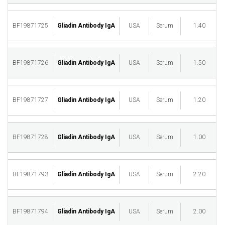
BF19871725
Gliadin Antibody IgA
USA
Serum
1.40
M
BF19871726
Gliadin Antibody IgA
USA
Serum
1.50
M
BF19871727
Gliadin Antibody IgA
USA
Serum
1.20
M
BF19871728
Gliadin Antibody IgA
USA
Serum
1.00
M
BF19871793
Gliadin Antibody IgA
USA
Serum
2.20
M
BF19871794
Gliadin Antibody IgA
USA
Serum
2.00
M