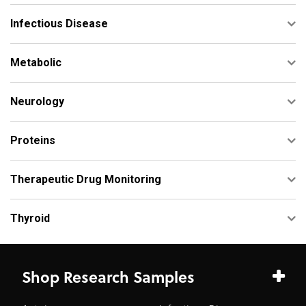
Infectious Disease
Metabolic
Neurology
Proteins
Therapeutic Drug Monitoring
Thyroid
Shop Research Samples