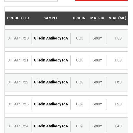
PRODUCT ID
SAMPLE
ORIGIN
MATRIX
VIAL (ML)
BF19871720
Gliadin Antibody IgA
USA
Serum
1.00
M
BF19871721
Gliadin Antibody IgA
USA
Serum
1.00
M
BF19871722
Gliadin Antibody IgA
USA
Serum
1.80
M
BF19871723
Gliadin Antibody IgA
USA
Serum
1.90
M
BF19871724
Gliadin Antibody IgA
USA
Serum
1.40
M