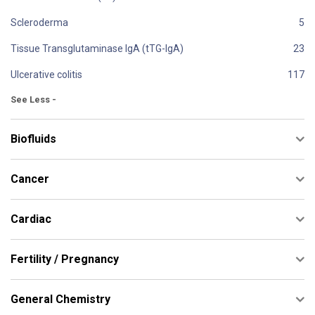
Scleroderma
Tissue Transglutaminase IgA (tTG-IgA)
Ulcerative colitis
See Less -
Biofluids
Cancer
Cardiac
Fertility / Pregnancy
General Chemistry