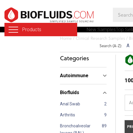
Skip
to
main
Products
New Samples
Top Sell
content
You
Home
/
Clinical Research Samples
/
Bi
are
Search (A-Z):
A
here
Categories
Autoimmune
100
Biofluids
A
Anal Swab
Arthritis
Bronchoalveolar
PR
lavage (BAL)