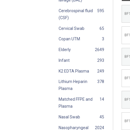
Cerebrospinal fluid
BF
(CSF)
Cervical Swab
BF
Copan UTM
Elderly
BF
Infant
K2 EDTA Plasma
BF
Lithium Heparin
Plasma
Matched FFPE and
BF
Plasma
Nasal Swab
BF
Nasopharyngeal