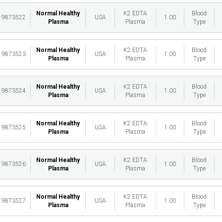
Normal Healthy
K2 EDTA
Blood
19873522
USA
1.00
Plasma
Plasma
Type
Normal Healthy
K2 EDTA
Blood
19873523
USA
1.00
Plasma
Plasma
Type
Normal Healthy
K2 EDTA
Blood
19873524
USA
1.00
Plasma
Plasma
Type
Normal Healthy
K2 EDTA
Blood
19873525
USA
1.00
Plasma
Plasma
Type
Normal Healthy
K2 EDTA
Blood
19873526
USA
1.00
Plasma
Plasma
Type
Normal Healthy
K2 EDTA
Blood
19873527
USA
1.00
Plasma
Plasma
Type