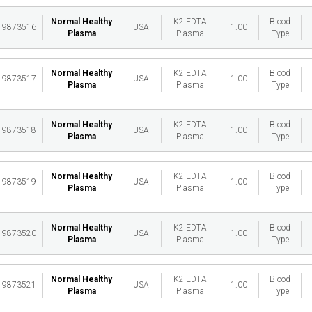
Normal Healthy
K2 EDTA
Blood
19873516
USA
1.00
Plasma
Plasma
Type
Normal Healthy
K2 EDTA
Blood
19873517
USA
1.00
Plasma
Plasma
Type
Normal Healthy
K2 EDTA
Blood
19873518
USA
1.00
Plasma
Plasma
Type
Normal Healthy
K2 EDTA
Blood
19873519
USA
1.00
Plasma
Plasma
Type
Normal Healthy
K2 EDTA
Blood
19873520
USA
1.00
Plasma
Plasma
Type
Normal Healthy
K2 EDTA
Blood
19873521
USA
1.00
Plasma
Plasma
Type