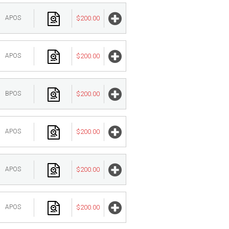
APOS
$200.00
APOS
$200.00
BPOS
$200.00
APOS
$200.00
APOS
$200.00
APOS
$200.00