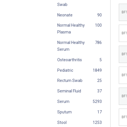
Swab
BF
Neonate
Normal Healthy
Plasma
BF
Normal Healthy
Serum
BF
Osteoarthritis
Pediatric
BF
Rectum Swab
Seminal Fluid
BF
Serum
Sputum
BF
Stool