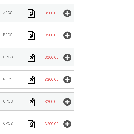
APOS
$200.00
BPOS
$200.00
OPOS
$200.00
BPOS
$200.00
OPOS
$200.00
OPOS
$200.00