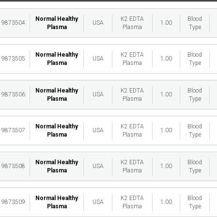
Normal Healthy
K2 EDTA
Blood
19873504
USA
1.00
Plasma
Plasma
Type
Normal Healthy
K2 EDTA
Blood
19873505
USA
1.00
Plasma
Plasma
Type
Normal Healthy
K2 EDTA
Blood
19873506
USA
1.00
Plasma
Plasma
Type
Normal Healthy
K2 EDTA
Blood
19873507
USA
1.00
Plasma
Plasma
Type
Normal Healthy
K2 EDTA
Blood
19873508
USA
1.00
Plasma
Plasma
Type
Normal Healthy
K2 EDTA
Blood
19873509
USA
1.00
Plasma
Plasma
Type