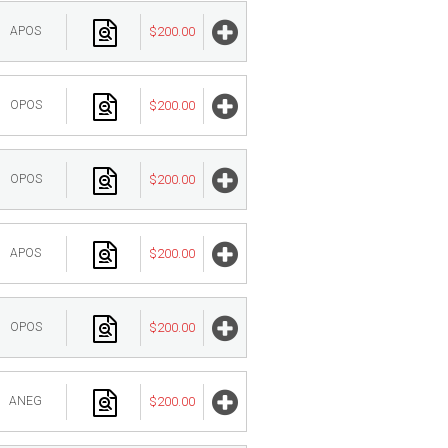
APOS
$200.00
OPOS
$200.00
OPOS
$200.00
APOS
$200.00
OPOS
$200.00
ANEG
$200.00