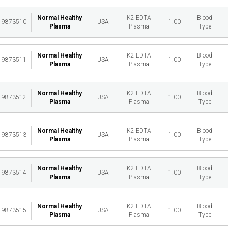
Normal Healthy
K2 EDTA
Blood
19873510
USA
1.00
Plasma
Plasma
Type
Normal Healthy
K2 EDTA
Blood
19873511
USA
1.00
Plasma
Plasma
Type
Normal Healthy
K2 EDTA
Blood
19873512
USA
1.00
Plasma
Plasma
Type
Normal Healthy
K2 EDTA
Blood
19873513
USA
1.00
Plasma
Plasma
Type
Normal Healthy
K2 EDTA
Blood
19873514
USA
1.00
Plasma
Plasma
Type
Normal Healthy
K2 EDTA
Blood
19873515
USA
1.00
Plasma
Plasma
Type