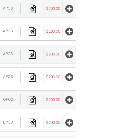
APOS
$200.00
APOS
$200.00
APOS
$200.00
APOS
$200.00
OPOS
$200.00
BPOS
$200.00