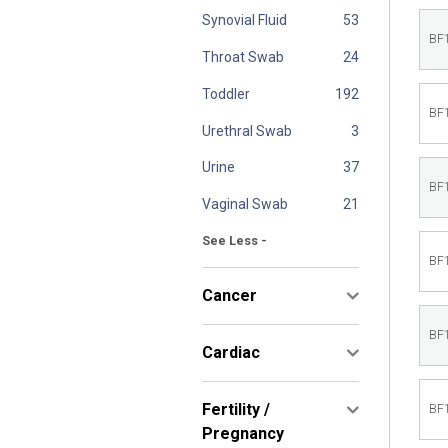
Synovial Fluid
BF
Throat Swab
Toddler
BF
Urethral Swab
Urine
BF
Vaginal Swab
See Less -
BF
Cancer
BF
Cardiac
Fertility /
BF
Pregnancy