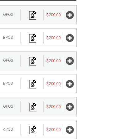
OPOS
$200.00
BPOS
$200.00
OPOS
$200.00
BPOS
$200.00
OPOS
$200.00
APOS
$200.00