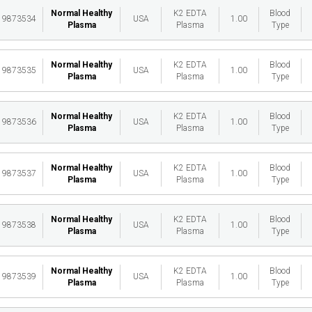
Normal Healthy
K2 EDTA
Blood
19873534
USA
1.00
Plasma
Plasma
Type
Normal Healthy
K2 EDTA
Blood
19873535
USA
1.00
Plasma
Plasma
Type
Normal Healthy
K2 EDTA
Blood
19873536
USA
1.00
Plasma
Plasma
Type
Normal Healthy
K2 EDTA
Blood
19873537
USA
1.00
Plasma
Plasma
Type
Normal Healthy
K2 EDTA
Blood
19873538
USA
1.00
Plasma
Plasma
Type
Normal Healthy
K2 EDTA
Blood
19873539
USA
1.00
Plasma
Plasma
Type