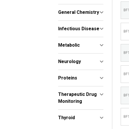
BF
General Chemistry
Infectious Disease
BF
Metabolic
BF
Neurology
BF
Proteins
Therapeutic Drug
BF
Monitoring
BF
Thyroid