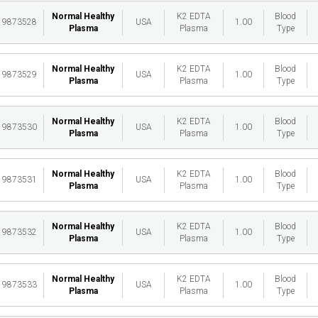
Normal Healthy
K2 EDTA
Blood
19873528
USA
1.00
Plasma
Plasma
Type
Normal Healthy
K2 EDTA
Blood
19873529
USA
1.00
Plasma
Plasma
Type
Normal Healthy
K2 EDTA
Blood
19873530
USA
1.00
Plasma
Plasma
Type
Normal Healthy
K2 EDTA
Blood
19873531
USA
1.00
Plasma
Plasma
Type
Normal Healthy
K2 EDTA
Blood
19873532
USA
1.00
Plasma
Plasma
Type
Normal Healthy
K2 EDTA
Blood
19873533
USA
1.00
Plasma
Plasma
Type