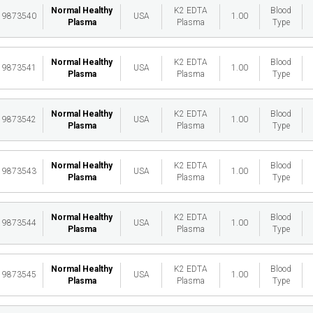
Normal Healthy
K2 EDTA
Blood
19873540
USA
1.00
Plasma
Plasma
Type
Normal Healthy
K2 EDTA
Blood
19873541
USA
1.00
Plasma
Plasma
Type
Normal Healthy
K2 EDTA
Blood
19873542
USA
1.00
Plasma
Plasma
Type
Normal Healthy
K2 EDTA
Blood
19873543
USA
1.00
Plasma
Plasma
Type
Normal Healthy
K2 EDTA
Blood
19873544
USA
1.00
Plasma
Plasma
Type
Normal Healthy
K2 EDTA
Blood
19873545
USA
1.00
Plasma
Plasma
Type