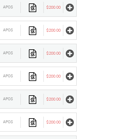
APOS
$200.00
APOS
$200.00
APOS
$200.00
APOS
$200.00
APOS
$200.00
APOS
$200.00