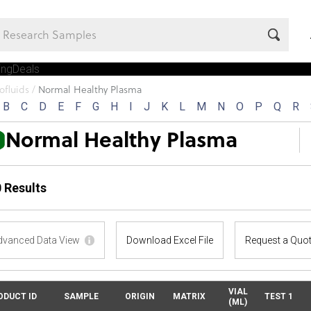
ing
Deals
Company
ofluids
/
Normal Healthy Plasma
B
C
D
E
F
G
H
I
J
K
L
M
N
O
P
Q
R
Normal Healthy Plasma
 Results
dvanced Data View
Download Excel File
Request a Quo
VIAL
ODUCT ID
SAMPLE
ORIGIN
MATRIX
TEST 1
(ML)