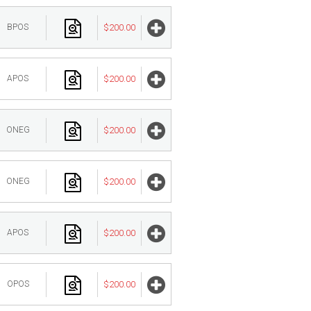
BPOS
$200.00
APOS
$200.00
ONEG
$200.00
ONEG
$200.00
APOS
$200.00
OPOS
$200.00