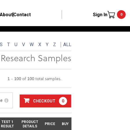
About
Contact
Sign In
0
S
T
U
V
W
X
Y
Z
ALL
Research Samples
1 - 100 of 100 total samples.
te
CHECKOUT
0
TEST 1
PRODUCT
PRICE
BUY
RESULT
DETAILS