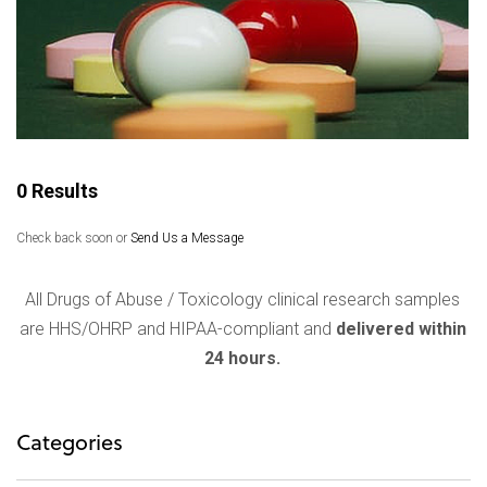
0 Results
Check back soon or
Send Us a Message
All Drugs of Abuse / Toxicology clinical research samples
are HHS/OHRP and HIPAA-compliant and
delivered within
24 hours.
Categories