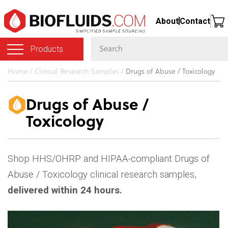
Skip
About
Contact
to
main
Products
content
You
Home
/
Clinical Research Samples
/
Drugs of Abuse / Toxicology
are
here
Drugs of Abuse /
Toxicology
Shop HHS/OHRP and HIPAA-compliant Drugs of
Abuse / Toxicology clinical research samples,
delivered within 24 hours.