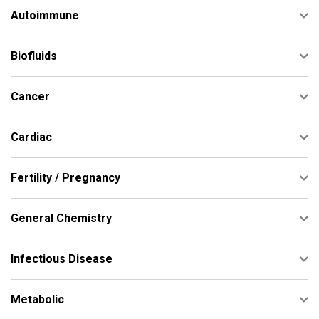
Autoimmune
Biofluids
Cancer
Cardiac
Fertility / Pregnancy
General Chemistry
Infectious Disease
Metabolic