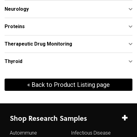
Neurology
Proteins
Therapeutic Drug Monitoring
Thyroid
« Back to Product Listing page
Shop Research Samples
Autoimmune
Infectious Disease