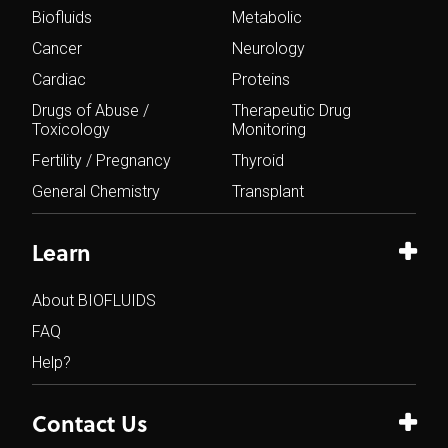
Biofluids
Metabolic
Cancer
Neurology
Cardiac
Proteins
Drugs of Abuse /
Therapeutic Drug
Toxicology
Monitoring
Fertility / Pregnancy
Thyroid
General Chemistry
Transplant
Learn
About BIOFLUIDS
FAQ
Help?
Contact Us