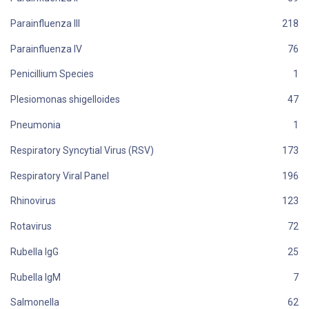
Parainfluenza III
Parainfluenza IV
Penicillium Species
Plesiomonas shigelloides
Pneumonia
Respiratory Syncytial Virus (RSV)
Respiratory Viral Panel
Rhinovirus
Rotavirus
Rubella IgG
Rubella IgM
Salmonella