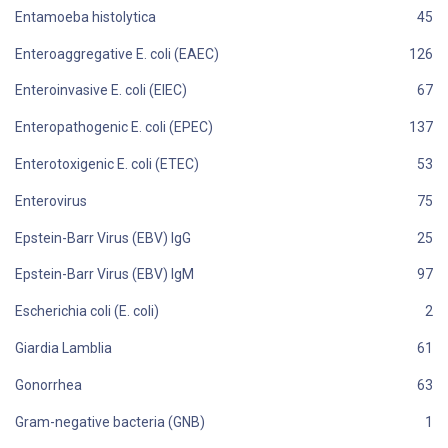
Entamoeba histolytica
Enteroaggregative E. coli (EAEC)
Enteroinvasive E. coli (EIEC)
Enteropathogenic E. coli (EPEC)
Enterotoxigenic E. coli (ETEC)
Enterovirus
Epstein-Barr Virus (EBV) IgG
Epstein-Barr Virus (EBV) IgM
Escherichia coli (E. coli)
Giardia Lamblia
Gonorrhea
Gram-negative bacteria (GNB)