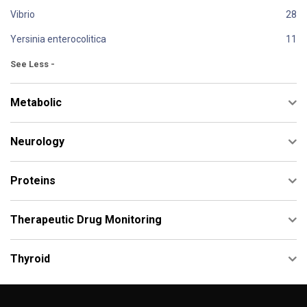
Vibrio
Yersinia enterocolitica
See Less -
Metabolic
Neurology
Proteins
Therapeutic Drug Monitoring
Thyroid