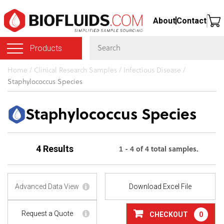
Skip
About
Contact
to
main
Products
content
You
Home
/
Clinical Research Samples
/
Infectious Disease
/
Staphylococcus Species
are
here
Staphylococcus Species
1 - 4 of 4 total samples.
4 Results
Advanced Data View
Download Excel File
Request a Quote
CHECKOUT
0