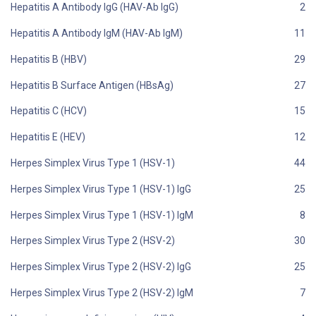
Hepatitis A Antibody IgG (HAV-Ab IgG)
Hepatitis A Antibody IgM (HAV-Ab IgM)
Hepatitis B (HBV)
Hepatitis B Surface Antigen (HBsAg)
Hepatitis C (HCV)
Hepatitis E (HEV)
Herpes Simplex Virus Type 1 (HSV-1)
Herpes Simplex Virus Type 1 (HSV-1) IgG
Herpes Simplex Virus Type 1 (HSV-1) IgM
Herpes Simplex Virus Type 2 (HSV-2)
Herpes Simplex Virus Type 2 (HSV-2) IgG
Herpes Simplex Virus Type 2 (HSV-2) IgM