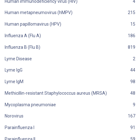
Human immunodeficiency virus (HIV)
Human metapneumovirus (hMPV)
Human papillomavirus (HPV)
Influenza A (Flu A)
Influenza B (Flu B)
Lyme Disease
Lyme IgG
Lyme IgM
Methicillin-resistant Staphylococcus aureus (MRSA)
Mycoplasma pneumoniae
Norovirus
Parainfluenza I
Parainfluenza II