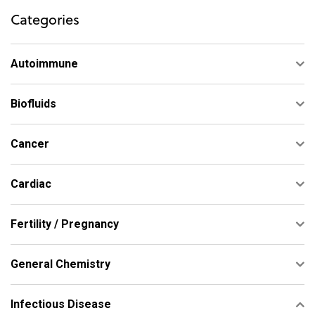
Categories
Autoimmune
Biofluids
Cancer
Cardiac
Fertility / Pregnancy
General Chemistry
Infectious Disease