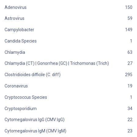
Adenovirus
Astrovirus
Campylobacter
Candida Species
Chlamydia
Chlamydia (CT) | Gonorrhea (GC) | Trichomonas (Trich)
Clostridioides difficile (C. diff)
Coronavirus
Cryptococcus Species
Cryptosporidium
Cytomegalovirus IgG (CMV IgG)
Cytomegalovirus IgM (CMV IgM)