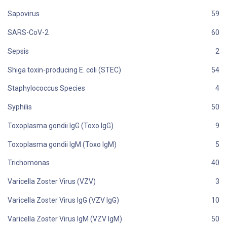
Sapovirus
SARS-CoV-2
Sepsis
Shiga toxin-producing E. coli (STEC)
Staphylococcus Species
Syphilis
Toxoplasma gondii IgG (Toxo IgG)
Toxoplasma gondii IgM (Toxo IgM)
Trichomonas
Varicella Zoster Virus (VZV)
Varicella Zoster Virus IgG (VZV IgG)
Varicella Zoster Virus IgM (VZV IgM)