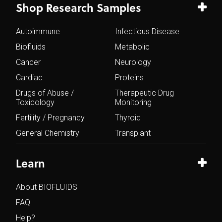
Shop Research Samples
Autoimmune
Infectious Disease
Biofluids
Metabolic
Cancer
Neurology
Cardiac
Proteins
Drugs of Abuse /
Therapeutic Drug
Toxicology
Monitoring
Fertility / Pregnancy
Thyroid
General Chemistry
Transplant
Learn
About BIOFLUIDS
FAQ
Help?