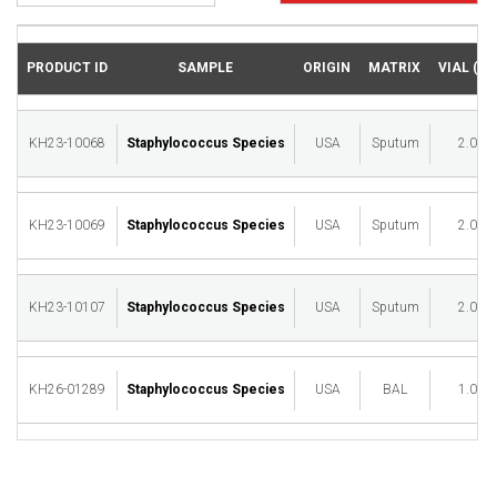
PRODUCT ID
SAMPLE
ORIGIN
MATRIX
VIAL (ML
KH23-10068
Staphylococcus Species
USA
Sputum
2.00
KH23-10069
Staphylococcus Species
USA
Sputum
2.00
KH23-10107
Staphylococcus Species
USA
Sputum
2.00
KH26-01289
Staphylococcus Species
USA
BAL
1.00