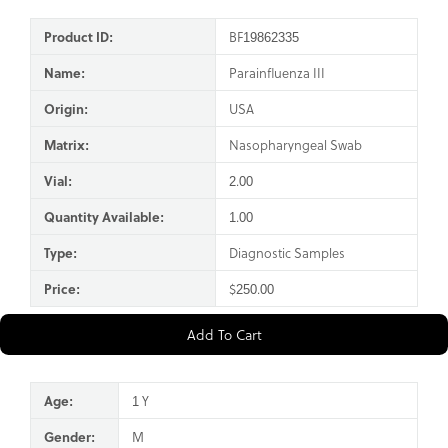
Product ID:
BF19862335
Name:
Parainfluenza III
Origin:
USA
Matrix:
Nasopharyngeal Swab
Vial:
2.00
Quantity Available:
1.00
Type:
Diagnostic Samples
Price:
$250.00
Add To Cart
Age:
1 Y
Gender:
M