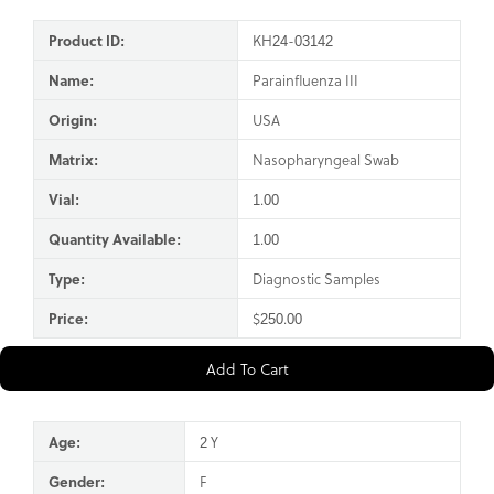
Product ID:
KH24-03142
Name:
Parainfluenza III
Origin:
USA
Matrix:
Nasopharyngeal Swab
Vial:
1.00
Quantity Available:
1.00
Type:
Diagnostic Samples
Price:
$250.00
Add To Cart
Age:
2 Y
Gender:
F