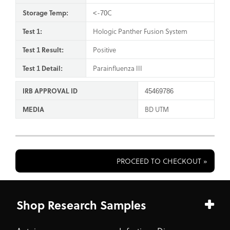
Storage Temp:
<-70C
Test 1:
Hologic Panther Fusion System
Test 1 Result:
Positive
Test 1 Detail:
Parainfluenza III
IRB APPROVAL ID
45469786
MEDIA
BD UTM
PROCEED TO CHECKOUT »
Shop Research Samples