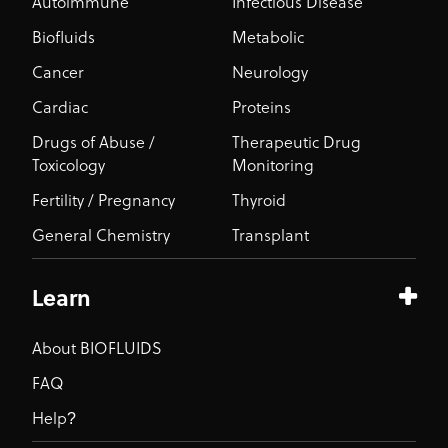
Autoimmune
Infectious Disease
Biofluids
Metabolic
Cancer
Neurology
Cardiac
Proteins
Drugs of Abuse /
Therapeutic Drug
Toxicology
Monitoring
Fertility / Pregnancy
Thyroid
General Chemistry
Transplant
Learn
About BIOFLUIDS
FAQ
Help?