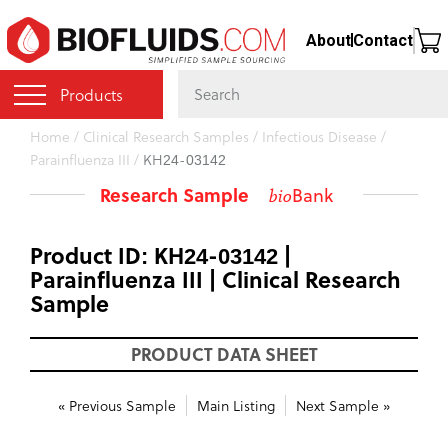
Skip
About
Contact
to
main
content
Products
You
Home
/
Clinical Research Samples
/
Infectious Disease
/
Parainfluenza III
/
KH24-03142
are
here
Research Sample
Bank
bio
Product ID: KH24-03142 |
Parainfluenza III | Clinical Research
Sample
PRODUCT DATA SHEET
« Previous Sample
Main Listing
Next Sample »