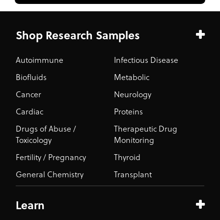
Shop Research Samples
Autoimmune
Infectious Disease
Biofluids
Metabolic
Cancer
Neurology
Cardiac
Proteins
Drugs of Abuse /
Therapeutic Drug
Toxicology
Monitoring
Fertility / Pregnancy
Thyroid
General Chemistry
Transplant
Learn