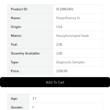
Product ID:
BF19862401
Name:
Parainfluenza III
Origin:
USA
Matrix:
Nasopharyngeal Swab
Vial:
2.00
Quantity Available:
1.00
Type:
Diagnostic Samples
Price:
$250.00
Add To Cart
Age:
3 Y
Gender:
F