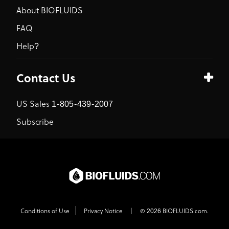
About BIOFLUIDS
FAQ
Help?
Contact Us
US Sales 1-805-439-2007
Subscribe
Conditions of Use
Privacy Notice
|
© 2026 BIOFLUIDS.com.