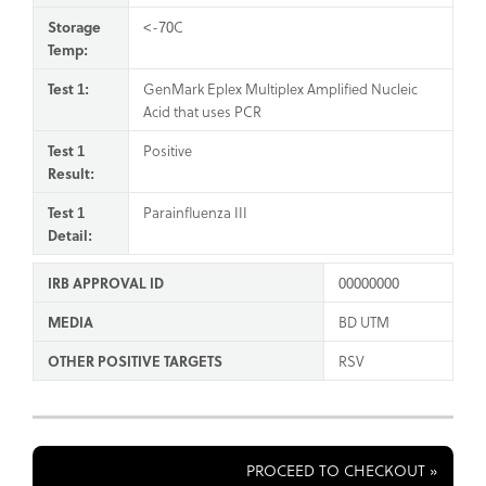
Storage
<-70C
Temp:
Test 1:
GenMark Eplex Multiplex Amplified Nucleic
Acid that uses PCR
Test 1
Positive
Result:
Test 1
Parainfluenza III
Detail:
IRB APPROVAL ID
00000000
MEDIA
BD UTM
OTHER POSITIVE TARGETS
RSV
PROCEED TO CHECKOUT »