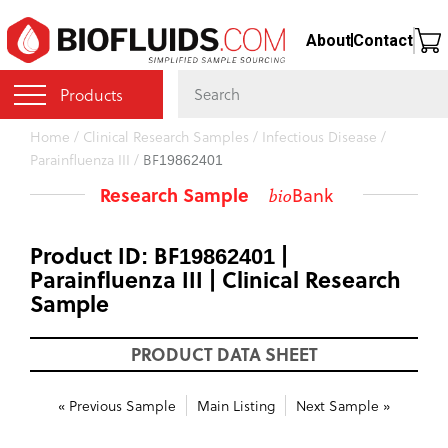
Skip
About
Contact
to
main
content
Products
You
Home
/
Clinical Research Samples
/
Infectious Disease
/
Parainfluenza III
/
BF19862401
are
here
Research Sample
Bank
bio
Product ID: BF19862401 |
Parainfluenza III | Clinical Research
Sample
PRODUCT DATA SHEET
« Previous Sample
Main Listing
Next Sample »