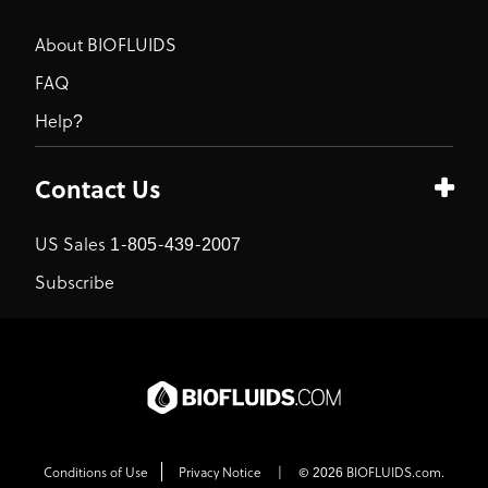
About BIOFLUIDS
FAQ
Help?
Contact Us
US Sales 1-805-439-2007
Subscribe
Conditions of Use
Privacy Notice
|
© 2026 BIOFLUIDS.com.