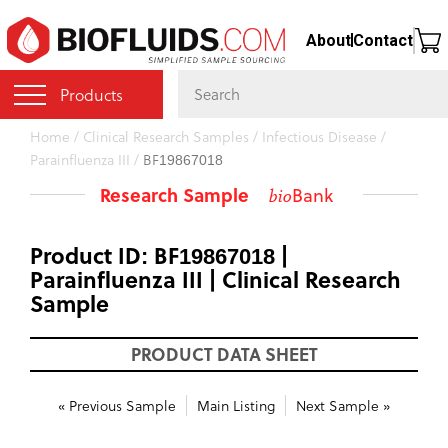
Skip
About
Contact
to
main
content
Products
You
Home
/
Clinical Research Samples
/
Infectious Disease
/
Parainfluenza III
/
BF19867018
are
here
Research Sample
Bank
bio
Product ID: BF19867018 |
Parainfluenza III | Clinical Research
Sample
PRODUCT DATA SHEET
« Previous Sample
Main Listing
Next Sample »