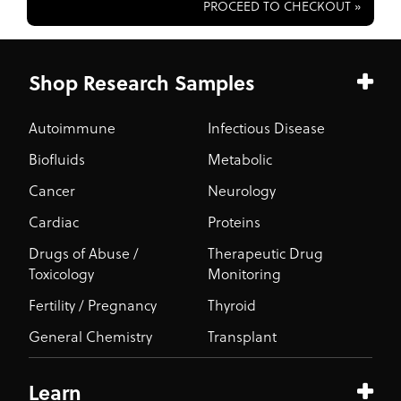
PROCEED TO CHECKOUT »
Shop Research Samples
Autoimmune
Infectious Disease
Biofluids
Metabolic
Cancer
Neurology
Cardiac
Proteins
Drugs of Abuse /
Therapeutic Drug
Toxicology
Monitoring
Fertility / Pregnancy
Thyroid
General Chemistry
Transplant
Learn