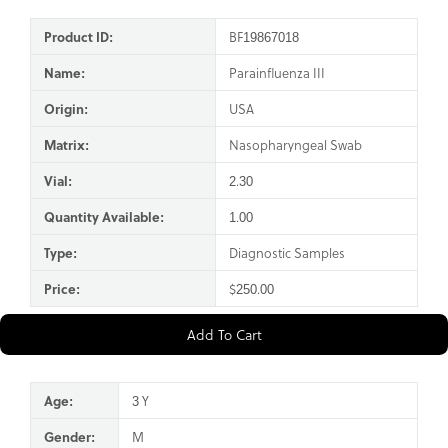
Product ID:
BF19867018
Name:
Parainfluenza III
Origin:
USA
Matrix:
Nasopharyngeal Swab
Vial:
2.30
Quantity Available:
1.00
Type:
Diagnostic Samples
Price:
$250.00
Add To Cart
Age:
3 Y
Gender:
M