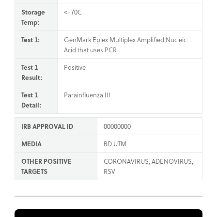
Storage
<-70C
Temp:
Test 1:
GenMark Eplex Multiplex Amplified Nucleic
Acid that uses PCR
Test 1
Positive
Result:
Test 1
Parainfluenza III
Detail:
IRB APPROVAL ID
00000000
MEDIA
BD UTM
OTHER POSITIVE
CORONAVIRUS, ADENOVIRUS,
TARGETS
RSV